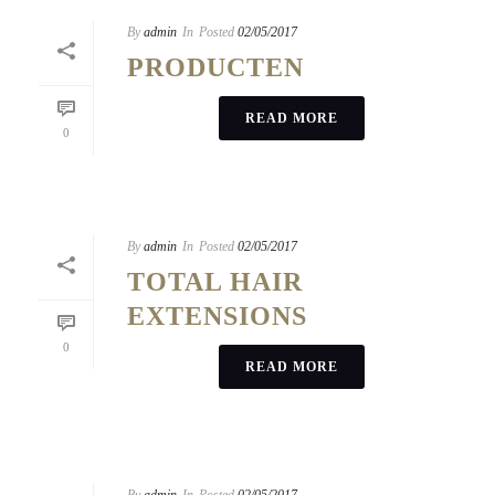
By
admin
In
Posted
02/05/2017
PRODUCTEN
READ MORE
0
By
admin
In
Posted
02/05/2017
TOTAL HAIR
EXTENSIONS
0
READ MORE