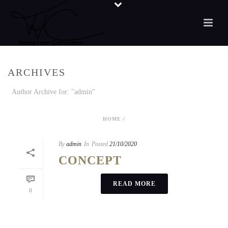
ARCHIVES
Author Archive for: "admin"
HOME
/
By
admin
In
Posted
21/10/2020
CONCEPT
READ MORE
0