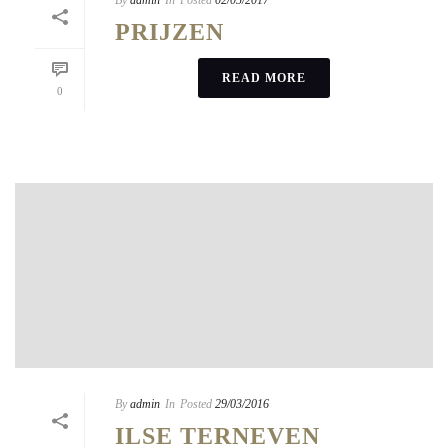
By
admin
In
Posted
02/05/2017
PRIJZEN
READ MORE
0
By
admin
In
Posted
29/03/2016
ILSE TERNEVEN