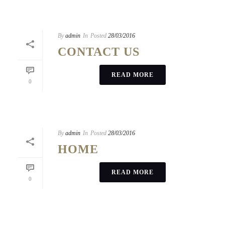
By
admin
In
Posted
28/03/2016
CONTACT US
READ MORE
0
By
admin
In
Posted
28/03/2016
HOME
READ MORE
0