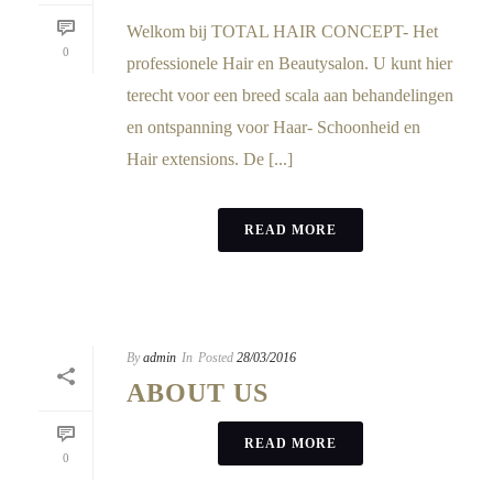
Welkom bij TOTAL HAIR CONCEPT- Het
0
professionele Hair en Beautysalon. U kunt hier
terecht voor een breed scala aan behandelingen
en ontspanning voor Haar- Schoonheid en
Hair extensions. De [...]
READ MORE
By
admin
In
Posted
28/03/2016
ABOUT US
READ MORE
0